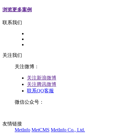
浏览更多案例
联系我们
关注我们
关注微博：
关注新浪微博
关注腾讯微博
联系QQ客服
微信公众号：
友情链接
MetInfo
MetCMS
MetInfo Co., Ltd.