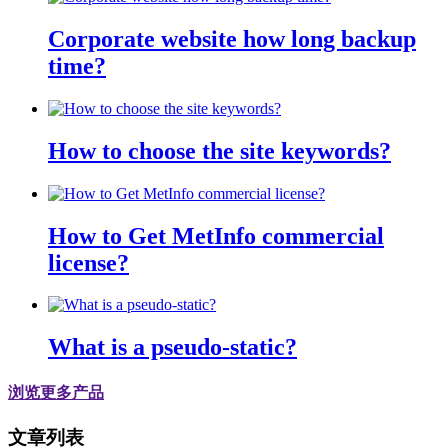
Corporate website how long backup
time?
How to choose the site keywords?
How to Get MetInfo commercial
license?
What is a pseudo-static?
浏览更多产品
文章列表