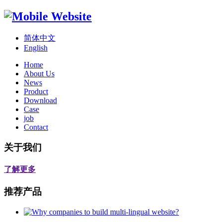
简体中文
English
Home
About Us
News
Product
Download
Case
job
Contact
关于我们
了解更多
推荐产品