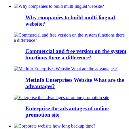
Why companies to build multi-lingual
website?
Commercial and free version on the system
functions there a difference?
MetInfo Enterprises Website What are the
advantages?
Enterprise the advantages of online
promotion site