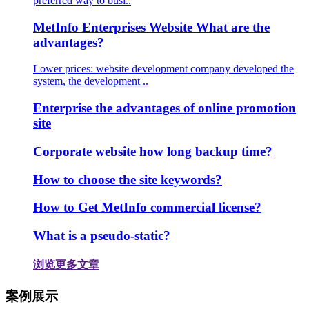
preferred way to busi..
MetInfo Enterprises Website What are the
advantages?
Lower prices: website development company developed the
system, the development ..
Enterprise the advantages of online promotion
site
Corporate website how long backup time?
How to choose the site keywords?
How to Get MetInfo commercial license?
What is a pseudo-static?
浏览更多文章
案例展示