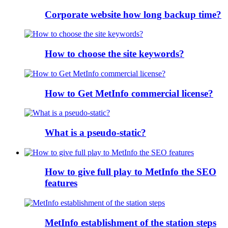
Corporate website how long backup time?
How to choose the site keywords?
How to Get MetInfo commercial license?
What is a pseudo-static?
How to give full play to MetInfo the SEO
features
MetInfo establishment of the station steps