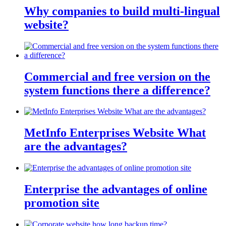
Why companies to build multi-lingual
website?
Commercial and free version on the
system functions there a difference?
MetInfo Enterprises Website What
are the advantages?
Enterprise the advantages of online
promotion site