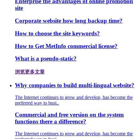
Enterprise the advantages of online promotion
site
Corporate website how long backup time?
How to choose the site keywords?
How to Get MetInfo commercial license?
What is a pseudo-static?
浏览更多文章
Why companies to build multi-lingual website?
The Internet continues to grow and develop, has become the
preferred way to busi..
Commercial and free version on the system
functions there a difference?
The Internet continues to grow and develop, has become the