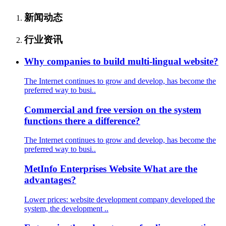
新闻动态
行业资讯
Why companies to build multi-lingual website?
The Internet continues to grow and develop, has become the
preferred way to busi..
Commercial and free version on the system
functions there a difference?
The Internet continues to grow and develop, has become the
preferred way to busi..
MetInfo Enterprises Website What are the
advantages?
Lower prices: website development company developed the
system, the development ..