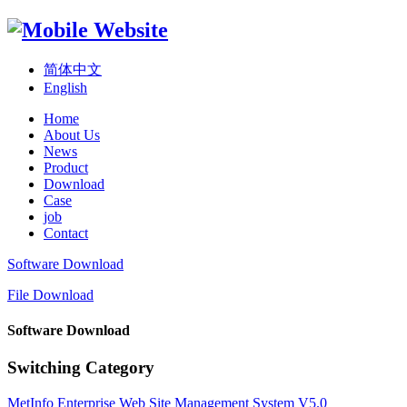
简体中文
English
Home
About Us
News
Product
Download
Case
job
Contact
Software Download
File Download
Software Download
Switching Category
MetInfo Enterprise Web Site Management System V5.0