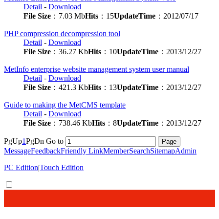
Detail
-
Download
File Size
：7.03 Mb
Hits
：15
UpdateTime
：2012/07/17
PHP compression decompression tool
Detail
-
Download
File Size
：36.27 Kb
Hits
：10
UpdateTime
：2013/12/27
MetInfo enterprise website management system user manual
Detail
-
Download
File Size
：421.3 Kb
Hits
：13
UpdateTime
：2013/12/27
Guide to making the MetCMS template
Detail
-
Download
File Size
：738.46 Kb
Hits
：8
UpdateTime
：2013/12/27
PgUp
1
PgDn
Go to
Message
Feedback
Friendly Link
Member
Search
Sitemap
Admin
PC Edition
|
Touch Edition