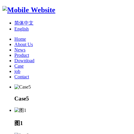
简体中文
English
Home
About Us
News
Product
Download
Case
job
Contact
Case5
图1