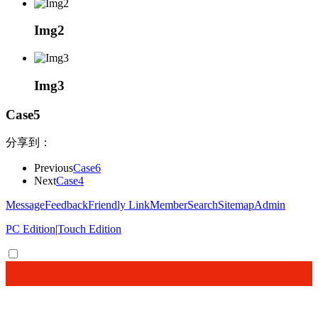
Img2
Img3
Case5
分享到：
Previous
Case6
Next
Case4
Message
Feedback
Friendly Link
Member
Search
Sitemap
Admin
PC Edition
|
Touch Edition